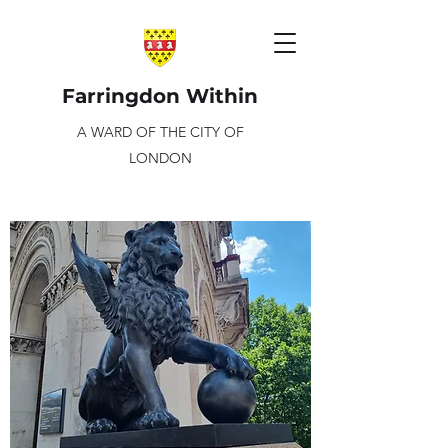
Farringdon Within
A WARD OF THE CITY OF
LONDON