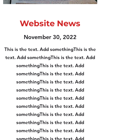
Website News
November 30, 2022
This is the text. Add somethingThis is the
text. Add somethingThis is the text. Add
somethingThis is the text. Add
somethingThis is the text. Add
somethingThis is the text. Add
somethingThis is the text. Add
somethingThis is the text. Add
somethingThis is the text. Add
somethingThis is the text. Add
somethingThis is the text. Add
somethingThis is the text. Add
somethingThis is the text. Add