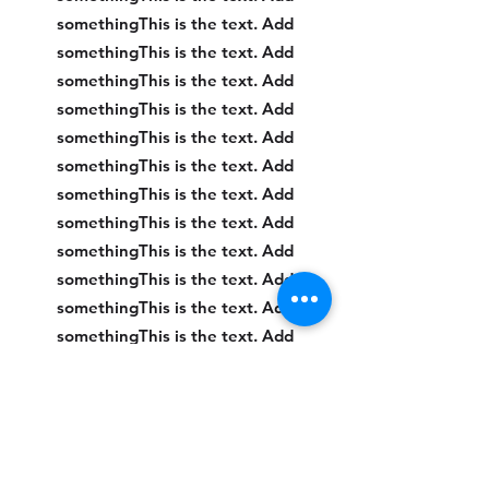
somethingThis is the text. Add
somethingThis is the text. Add
somethingThis is the text. Add
somethingThis is the text. Add
somethingThis is the text. Add
somethingThis is the text. Add
somethingThis is the text. Add
somethingThis is the text. Add
somethingThis is the text. Add
somethingThis is the text. Add
somethingThis is the text. Add
somethingThis is the text. Add
somethingThis is the text. Add
somethingThis is the text. Add
somethingThis is the text. Add
somethingThis is the text. Add
somethingThis is the text. Add