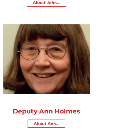
About John...
Deputy Ann Holmes
About Ann...