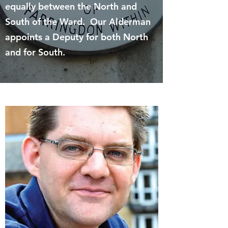
equally between the North and
South of the Ward. Our Alderman
appoints a Deputy for both North
and for South.