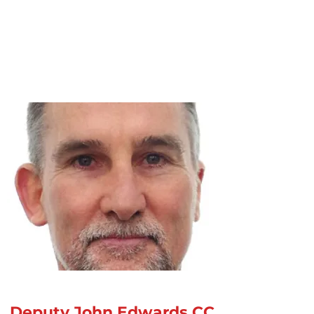
Deputy John Edwards CC