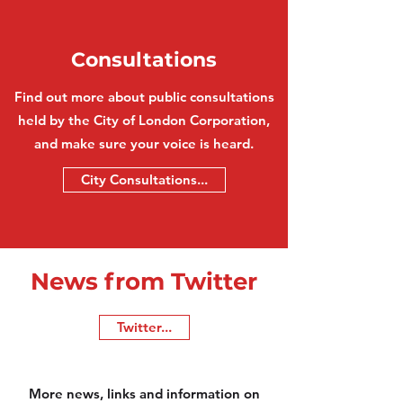
Consultations
Find out more about public consultations
held by the City of London Corporation,
and make sure your voice is heard.
City Consultations...
News from Twitter
Twitter...
More news, links and information on