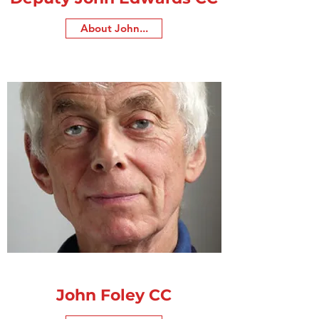
About John...
John Foley CC