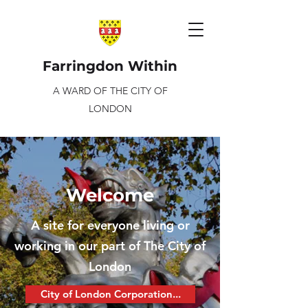
Farringdon Within
A WARD OF THE CITY OF
LONDON
Welcome
A site for everyone living or
working in our part of The City of
London
City of London Corporation...