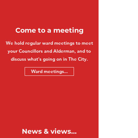
Come to a meeting
We hold regular ward meetings to meet
your Councillors and Alderman, and to
discuss what's going on in The City.
Ward meetings...
News & views...