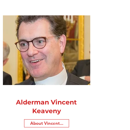
Alderman Vincent
Keaveny
About Vincent...