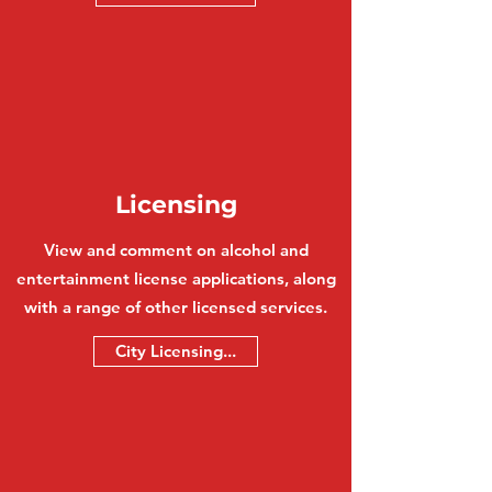
Licensing
View and comment on alcohol and
entertainment license applications, along
with a range of other licensed services.
City Licensing...