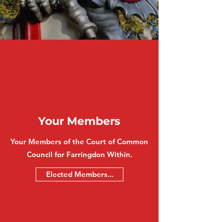
Your Members
Your Members of the Court of Common
Council for Farringdon Within.
Elected Members...