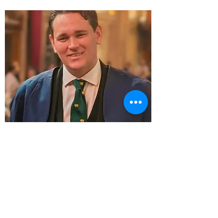
Fraser Peck CC
About Fraser...