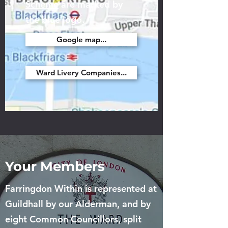
Scheme
are marked by
the blue logo.
Google map...
Ward Livery Companies...
Your Members
Farringdon Within is represented at
Guildhall by our Alderman, and by
eight Common Councillors, split