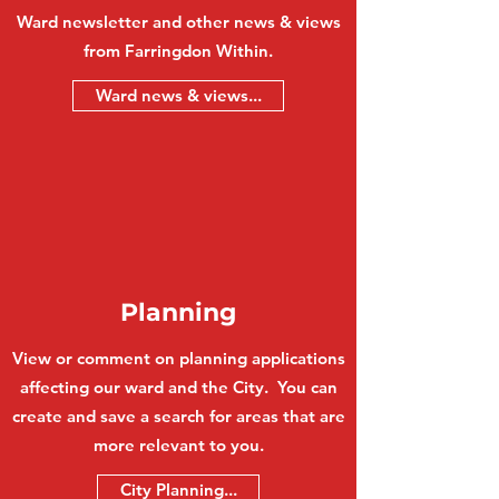
Ward newsletter and other news & views
from Farringdon Within.
Ward news & views...
Planning
View or comment on planning applications
affecting our ward and the City. You can
create and save a search for areas that are
more relevant to you.
City Planning...