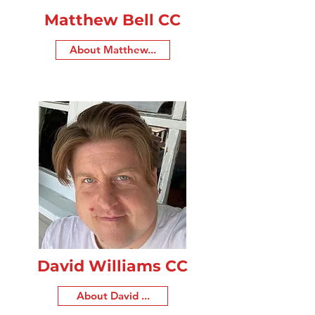
Matthew Bell CC
About Matthew...
David Williams CC
About David ...