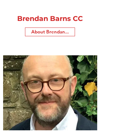
Brendan Barns CC
About Brendan...