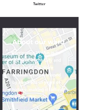
Twitter
About our ward
Farringdon Within is on
the west of the City and
has one of the more
unusual layouts, shaped
by hundreds of years of
history, making it difficult
to describe.