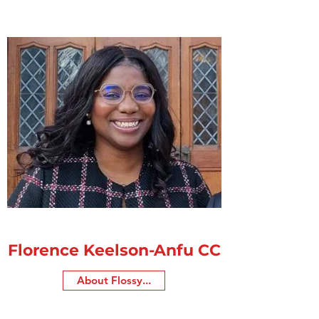
Florence Keelson-Anfu CC
About Flossy...