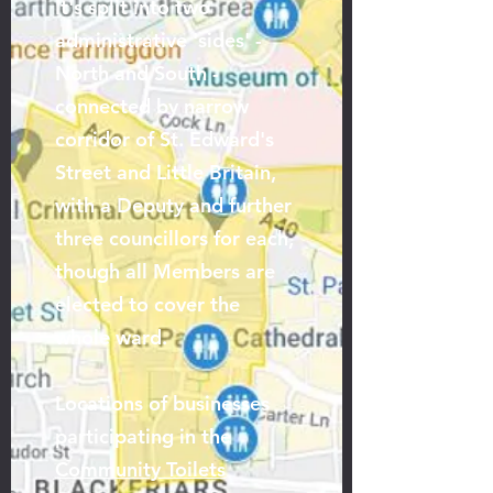
It's split into two
administrative 'sides' -
North and South -
connected by narrow
corridor of St. Edward's
Street and Little Britain,
with a Deputy and further
three councillors for each,
though all Members are
elected to cover the
whole ward.
Locations of businesses
participating in the
Community Toilets